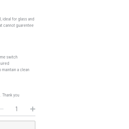
, ideal for glass and
hat cannot guarentee
time switch
quired
 maintain a clean
s. Thank you