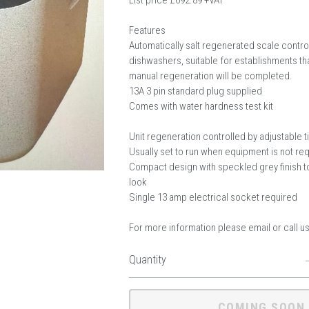
List price £692.89 +VAT
Features
Automatically salt regenerated scale control
dishwashers, suitable for establishments t
manual regeneration will be completed.
13A 3 pin standard plug supplied
Comes with water hardness test kit
Unit regeneration controlled by adjustable 
Usually set to run when equipment is not re
Compact design with speckled grey finish to
look
Single 13 amp electrical socket required
For more information please email or call u
Quantity
COMING SOON