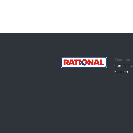
About us:
Commercial
Engineer