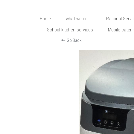
Home
what we do...
Rational Servi
School kitchen services
Mobile cateri
Go Back