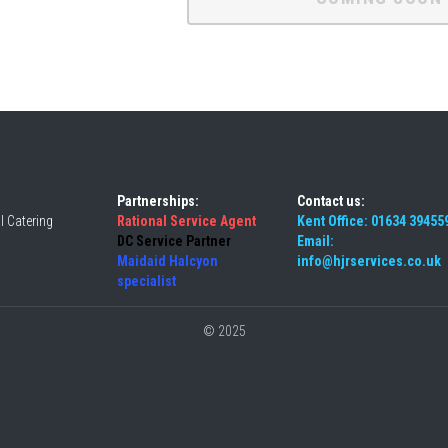
Partnerships:
Contact us:
 Catering 
Rational Service Agent 
Kent Office: 01634 39455
DC Service Partner 
Email: 
Maidaid Halcyon 
info@hjrservices.co.uk
specialist
© 2025