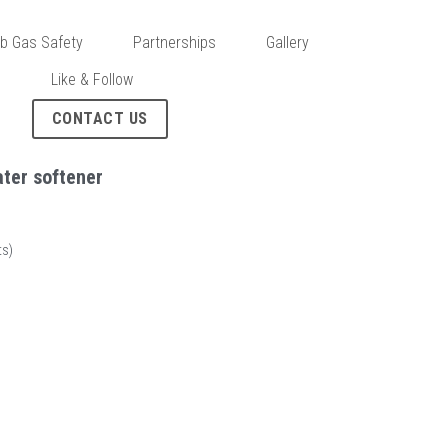
b Gas Safety
Partnerships
Gallery
s
Like & Follow
CONTACT US
ter softener
s)