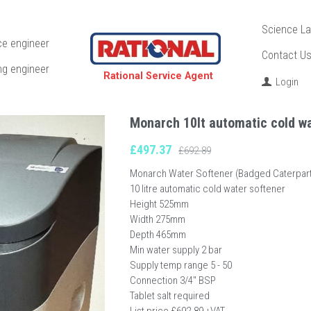
Science La
ce engineer
Contact U
ng engineer
  Rational Service Agent
Login
Monarch 10lt automatic cold wa
£497.37
£692.89
Monarch Water Softener (Badged Caterpart
10 litre automatic cold water softener
Height 525mm
Width 275mm
Depth 465mm
Min water supply 2 bar
Supply temp range 5 - 50
Connection 3/4" BSP
Tablet salt required